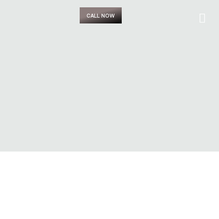
CALL NOW