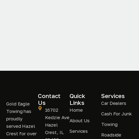
Contact
Quick
Services
Us
Links
Car Dealers
Gold Eagle
16702
Home
Towing has
Cash For Junk
Kedzie Ave
proudly
About Us
Towing
Hazel
served Hazel
Services
Crest, IL
Crest for over
Roadside