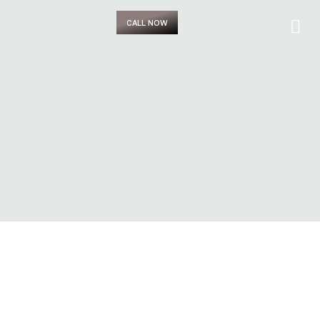
CALL NOW