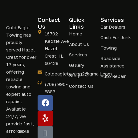
Contact
Quick
Services
Us
Links
Car Dealers
Gold Eagle
16702
Home
Towing has
Cash For Junk
Kedzie Ave
proudly
About Us
Towing
Hazel
served Hazel
Services
Crest, IL
Crest for over
Roadside
60429
17 years,
Gallery
Assistance
offering
Goldeagletowing2@gmail.com
Blogs
Auto Repair
reliable
(708) 990-
Contact Us
towing and
8883
expert auto
repairs.
Available
24/7, we
provide fast,
affordable