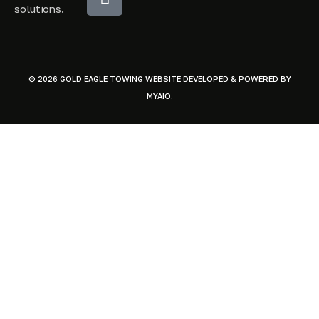
solutions.
© 2026 GOLD EAGLE TOWING WEBSITE DEVELOPED & POWERED BY
MYAIO
.