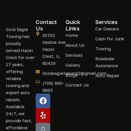
Contact
Quick
Services
Us
Links
Car Dealers
Gold Eagle
16702
Home
Towing has
Cash For Junk
Kedzie Ave
proudly
About Us
Towing
Hazel
served Hazel
Services
Crest, IL
Crest for over
Roadside
60429
17 years,
Gallery
Assistance
offering
Goldeagletowing2@gmail.com
Blogs
Auto Repair
reliable
(708) 990-
Contact Us
towing and
8883
expert auto
repairs.
Available
24/7, we
provide fast,
affordable