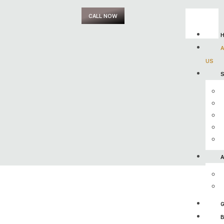
CALL NOW
US
S
G