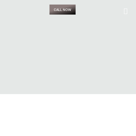
CALL NOW