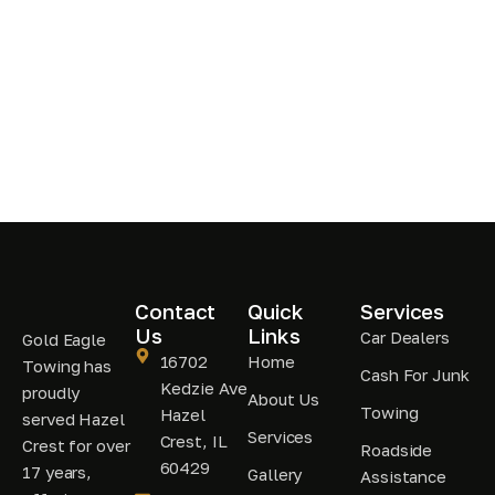
Contact
Quick
Services
Us
Links
Car Dealers
Gold Eagle
16702
Home
Towing has
Cash For Junk
Kedzie Ave
proudly
About Us
Towing
Hazel
served Hazel
Services
Crest, IL
Crest for over
Roadside
60429
17 years,
Gallery
Assistance